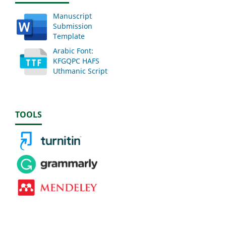
Manuscript
Submission
Template
Arabic Font:
KFGQPC HAFS
Uthmanic Script
TOOLS