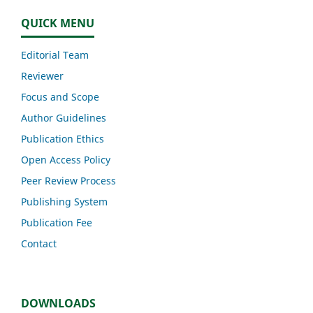
QUICK MENU
Editorial Team
Reviewer
Focus and Scope
Author Guidelines
Publication Ethics
Open Access Policy
Peer Review Process
Publishing System
Publication Fee
Contact
DOWNLOADS