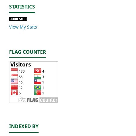
STATISTICS
View My Stats
FLAG COUNTER
INDEXED BY