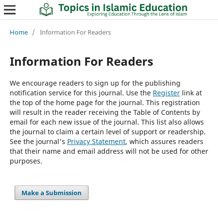
Home
/
Information For Readers
Information For Readers
We encourage readers to sign up for the publishing
notification service for this journal. Use the
Register
link at
the top of the home page for the journal. This registration
will result in the reader receiving the Table of Contents by
email for each new issue of the journal. This list also allows
the journal to claim a certain level of support or readership.
See the journal's
Privacy Statement
, which assures readers
that their name and email address will not be used for other
purposes.
Make a Submission