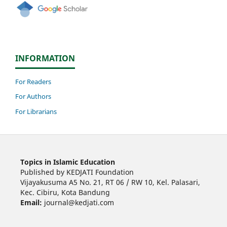
INFORMATION
For Readers
For Authors
For Librarians
Topics in Islamic Education
Published by KEDJATI Foundation
Vijayakusuma A5 No. 21, RT 06 / RW 10, Kel. Palasari,
Kec. Cibiru, Kota Bandung
Email:
journal@kedjati.com