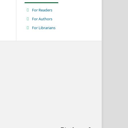
For Readers
For Authors
For Librarians