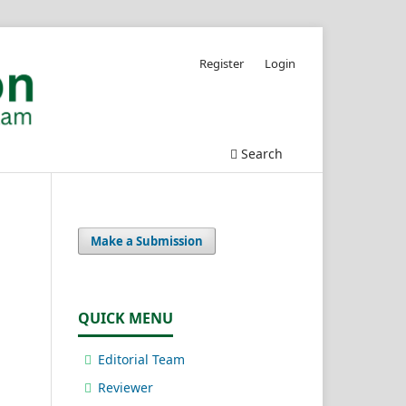
Register
Login
Search
Make a Submission
QUICK MENU
Editorial Team
Reviewer