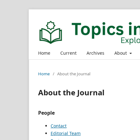
Home
Current
Archives
About
Home
/
About the Journal
About the Journal
People
Contact
Editorial Team