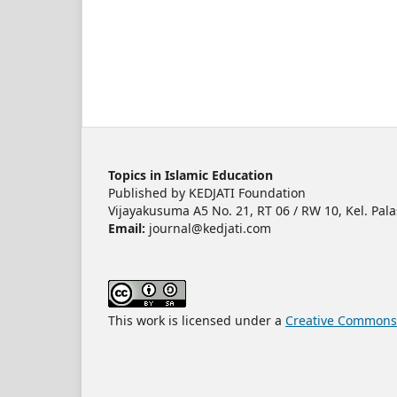
Topics in Islamic Education
Published by KEDJATI Foundation
Vijayakusuma A5 No. 21, RT 06 / RW 10, Kel. Pala
Email:
journal@kedjati.com
This work is licensed under a
Creative Commons A