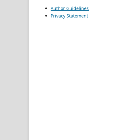
Author Guidelines
Privacy Statement