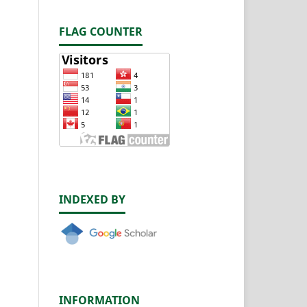
FLAG COUNTER
INDEXED BY
INFORMATION