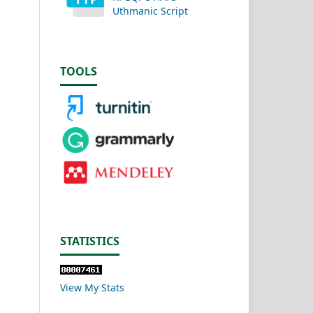
Uthmanic Script
TOOLS
STATISTICS
View My Stats