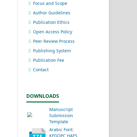
Focus and Scope
Author Guidelines
Publication Ethics
Open Access Policy
Peer Review Process
Publishing System
Publication Fee
Contact
DOWNLOADS
Manuscript
Submission
Template
Arabic Font:
KFGQPC HAFS