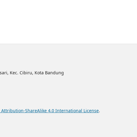
sari, Kec. Cibiru, Kota Bandung
ttribution-ShareAlike 4.0 International License
.