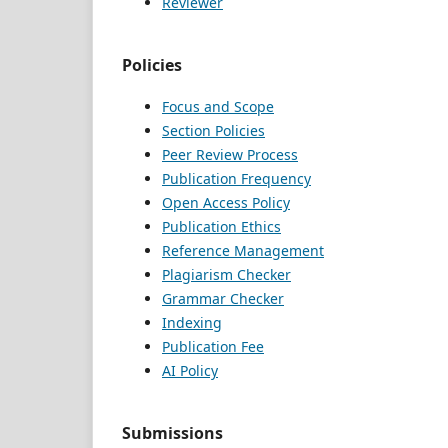
Reviewer
Policies
Focus and Scope
Section Policies
Peer Review Process
Publication Frequency
Open Access Policy
Publication Ethics
Reference Management
Plagiarism Checker
Grammar Checker
Indexing
Publication Fee
AI Policy
Submissions