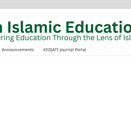
Announcements
KEDJATI Journal Portal