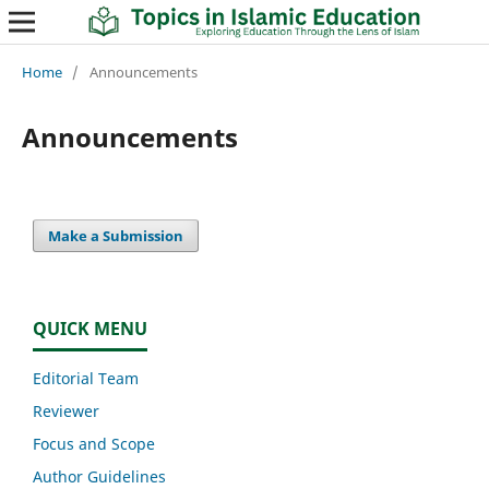
Home
/
Announcements
Announcements
Make a Submission
QUICK MENU
Editorial Team
Reviewer
Focus and Scope
Author Guidelines