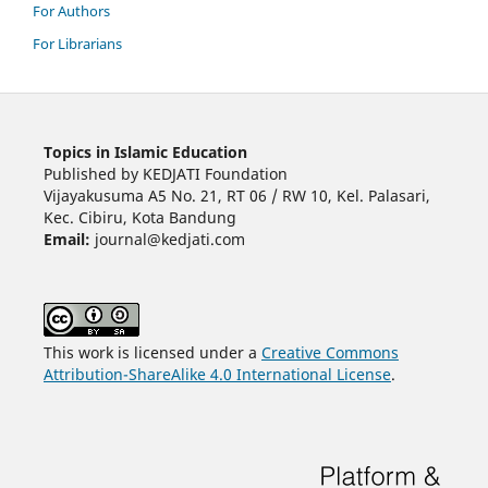
For Authors
For Librarians
Topics in Islamic Education
Published by KEDJATI Foundation
Vijayakusuma A5 No. 21, RT 06 / RW 10, Kel. Palasari,
Kec. Cibiru, Kota Bandung
Email:
journal@kedjati.com
This work is licensed under a
Creative Commons
Attribution-ShareAlike 4.0 International License
.