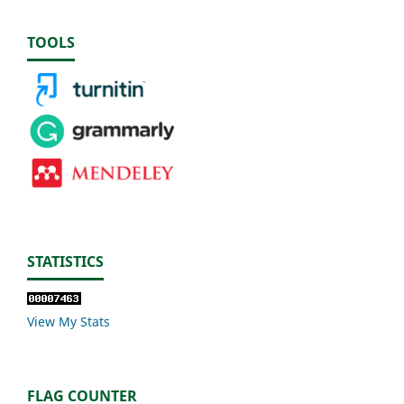
TOOLS
STATISTICS
View My Stats
FLAG COUNTER