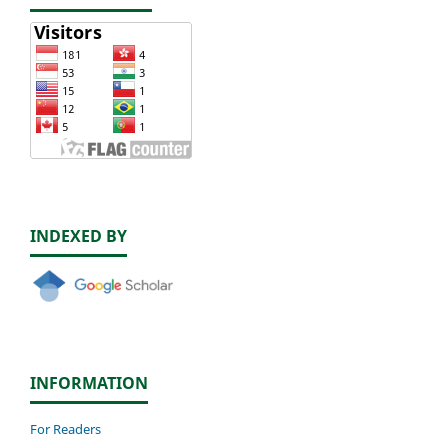
INDEXED BY
INFORMATION
For Readers