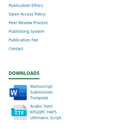
Publication Ethics
Open Access Policy
Peer Review Process
Publishing System
Publication Fee
Contact
DOWNLOADS
Manuscript
Submission
Template
Arabic Font:
KFGQPC HAFS
Uthmanic Script