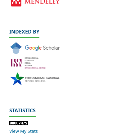
INDEXED BY
STATISTICS
View My Stats