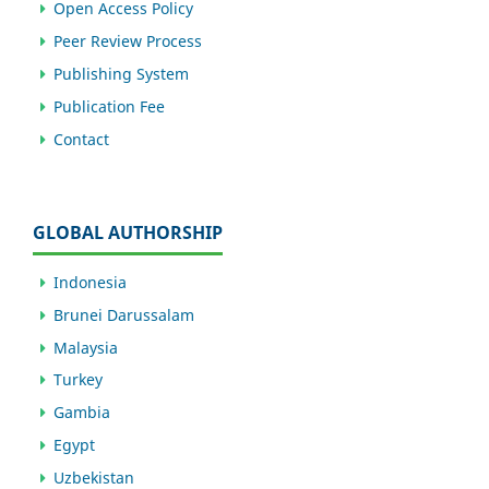
Open Access Policy
Peer Review Process
Publishing System
Publication Fee
Contact
GLOBAL AUTHORSHIP
Indonesia
Brunei Darussalam
Malaysia
Turkey
Gambia
Egypt
Uzbekistan