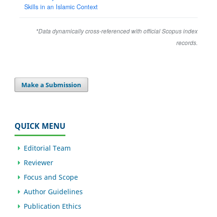
Skills in an Islamic Context
*Data dynamically cross-referenced with official Scopus index
records.
Make a Submission
QUICK MENU
Editorial Team
Reviewer
Focus and Scope
Author Guidelines
Publication Ethics