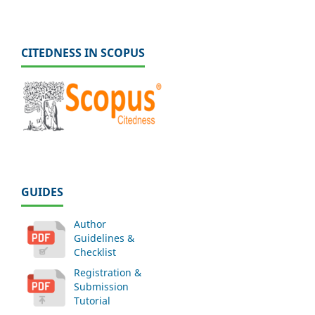
CITEDNESS IN SCOPUS
GUIDES
Author
Guidelines &
Checklist
Registration &
Submission
Tutorial