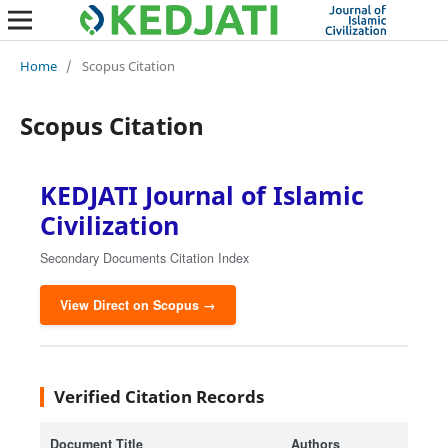
Home
/
Scopus Citation
Scopus Citation
KEDJATI Journal of Islamic
Civilization
Secondary Documents Citation Index
View Direct on Scopus →
Verified Citation Records
Document Title
Authors