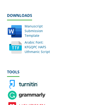
DOWNLOADS
Manuscript
Submission
Template
Arabic Font:
KFGQPC HAFS
Uthmanic Script
TOOLS