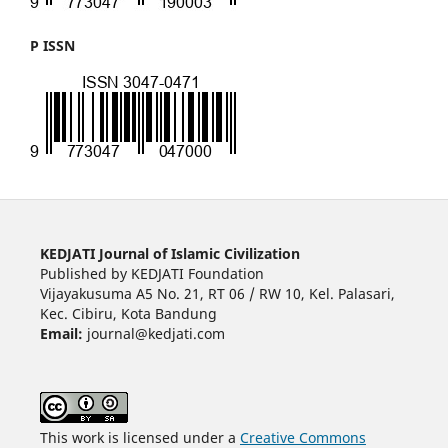
P ISSN
KEDJATI Journal of Islamic Civilization
Published by KEDJATI Foundation
Vijayakusuma A5 No. 21, RT 06 / RW 10, Kel. Palasari,
Kec. Cibiru, Kota Bandung
Email:
journal@kedjati.com
This work is licensed under a
Creative Commons