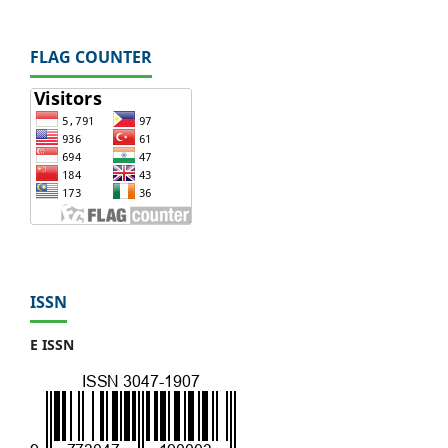
FLAG COUNTER
ISSN
E ISSN