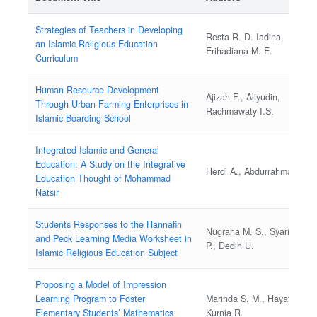
Strategies of Teachers in Developing
Resta R. D. Iadina,
an Islamic Religious Education
Erihadiana M. E.
Curriculum
Human Resource Development
Ajizah F., Aliyudin,
Through Urban Farming Enterprises in
Rachmawaty I.S.
Islamic Boarding School
Integrated Islamic and General
Education: A Study on the Integrative
Herdi A., Abdurrahman I.
Education Thought of Mohammad
Natsir
Students Responses to the Hannafin
Nugraha M. S., Syarif Y.
and Peck Learning Media Worksheet in
P., Dedih U.
Islamic Religious Education Subject
Proposing a Model of Impression
Learning Program to Foster
Marinda S. M., Hayati N.,
Elementary Students’ Mathematics
Kurnia R.