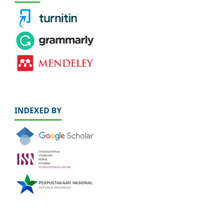
INDEXED BY