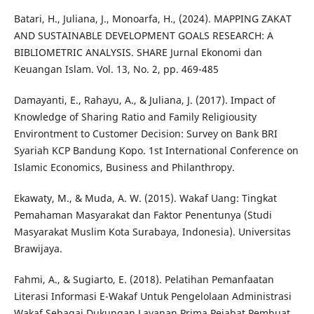
Batari, H., Juliana, J., Monoarfa, H., (2024). MAPPING ZAKAT
AND SUSTAINABLE DEVELOPMENT GOALS RESEARCH: A
BIBLIOMETRIC ANALYSIS. SHARE Jurnal Ekonomi dan
Keuangan Islam. Vol. 13, No. 2, pp. 469-485
Damayanti, E., Rahayu, A., & Juliana, J. (2017). Impact of
Knowledge of Sharing Ratio and Family Religiousity
Environtment to Customer Decision: Survey on Bank BRI
Syariah KCP Bandung Kopo. 1st International Conference on
Islamic Economics, Business and Philanthropy.
Ekawaty, M., & Muda, A. W. (2015). Wakaf Uang: Tingkat
Pemahaman Masyarakat dan Faktor Penentunya (Studi
Masyarakat Muslim Kota Surabaya, Indonesia). Universitas
Brawijaya.
Fahmi, A., & Sugiarto, E. (2018). Pelatihan Pemanfaatan
Literasi Informasi E-Wakaf Untuk Pengelolaan Administrasi
Wakaf Sebagai Dukungan Layanan Prima Pejabat Pembuat