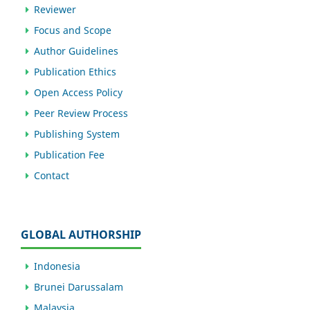
Reviewer
Focus and Scope
Author Guidelines
Publication Ethics
Open Access Policy
Peer Review Process
Publishing System
Publication Fee
Contact
GLOBAL AUTHORSHIP
Indonesia
Brunei Darussalam
Malaysia