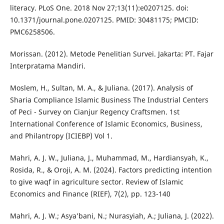
literacy. PLoS One. 2018 Nov 27;13(11):e0207125. doi:
10.1371/journal.pone.0207125. PMID: 30481175; PMCID:
PMC6258506.
Morissan. (2012). Metode Penelitian Survei. Jakarta: PT. Fajar
Interpratama Mandiri.
Moslem, H., Sultan, M. A., & Juliana. (2017). Analysis of
Sharia Compliance Islamic Business The Industrial Centers
of Peci - Survey on Cianjur Regency Craftsmen. 1st
International Conference of Islamic Economics, Business,
and Philantropy (ICIEBP) Vol 1.
Mahri, A. J. W., Juliana, J., Muhammad, M., Hardiansyah, K.,
Rosida, R., & Oroji, A. M. (2024). Factors predicting intention
to give waqf in agriculture sector. Review of Islamic
Economics and Finance (RIEF), 7(2), pp. 123-140
Mahri, A. J. W.; Asya’bani, N.; Nurasyiah, A.; Juliana, J. (2022).