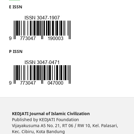
E ISSN
P ISSN
KEDJATI Journal of Islamic Civilization
Published by KEDJATI Foundation
Vijayakusuma A5 No. 21, RT 06 / RW 10, Kel. Palasari,
Kec. Cibiru, Kota Bandung