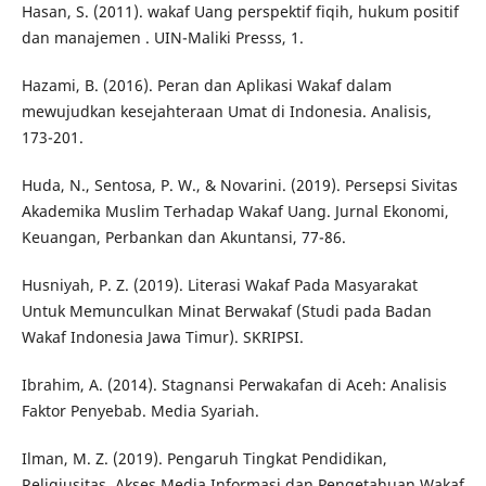
Hasan, S. (2011). wakaf Uang perspektif fiqih, hukum positif
dan manajemen . UIN-Maliki Presss, 1.
Hazami, B. (2016). Peran dan Aplikasi Wakaf dalam
mewujudkan kesejahteraan Umat di Indonesia. Analisis,
173-201.
Huda, N., Sentosa, P. W., & Novarini. (2019). Persepsi Sivitas
Akademika Muslim Terhadap Wakaf Uang. Jurnal Ekonomi,
Keuangan, Perbankan dan Akuntansi, 77-86.
Husniyah, P. Z. (2019). Literasi Wakaf Pada Masyarakat
Untuk Memunculkan Minat Berwakaf (Studi pada Badan
Wakaf Indonesia Jawa Timur). SKRIPSI.
Ibrahim, A. (2014). Stagnansi Perwakafan di Aceh: Analisis
Faktor Penyebab. Media Syariah.
Ilman, M. Z. (2019). Pengaruh Tingkat Pendidikan,
Religiusitas, Akses Media Informasi dan Pengetahuan Wakaf