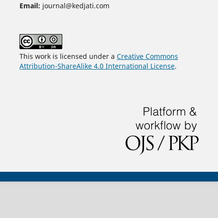
Email:
journal@kedjati.com
This work is licensed under a
Creative Commons
Attribution-ShareAlike 4.0 International License
.