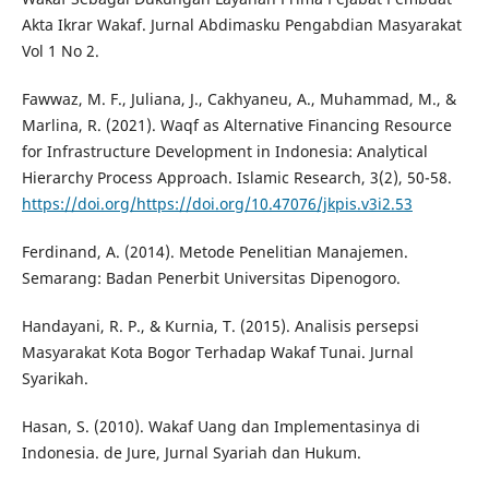
Akta Ikrar Wakaf. Jurnal Abdimasku Pengabdian Masyarakat
Vol 1 No 2.
Fawwaz, M. F., Juliana, J., Cakhyaneu, A., Muhammad, M., &
Marlina, R. (2021). Waqf as Alternative Financing Resource
for Infrastructure Development in Indonesia: Analytical
Hierarchy Process Approach. Islamic Research, 3(2), 50-58.
https://doi.org/https://doi.org/10.47076/jkpis.v3i2.53
Ferdinand, A. (2014). Metode Penelitian Manajemen.
Semarang: Badan Penerbit Universitas Dipenogoro.
Handayani, R. P., & Kurnia, T. (2015). Analisis persepsi
Masyarakat Kota Bogor Terhadap Wakaf Tunai. Jurnal
Syarikah.
Hasan, S. (2010). Wakaf Uang dan Implementasinya di
Indonesia. de Jure, Jurnal Syariah dan Hukum.