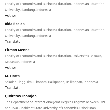
Faculty of Economics and Business Education, Indonesian Education
University, Bandung, Indonesia
Author
Rida Rosida
Faculty of Economics and Business Education, Indonesian Education
University, Bandung, Indonesia
Translator
Firman Menne
Faculty of Economics and Business Education, Universitas Bosowa,
Makassar, Indonesia
Author
M. Hatta
Sekolah Tinggi Ilmu Ekonomi Balikpapan, Balikpapan, Indonesia
Translator
Qudratov Inomjon
The Department of International Joint Degree Program between UPI
and TSUE, Tashkent State University of Economics, Uzbekistan