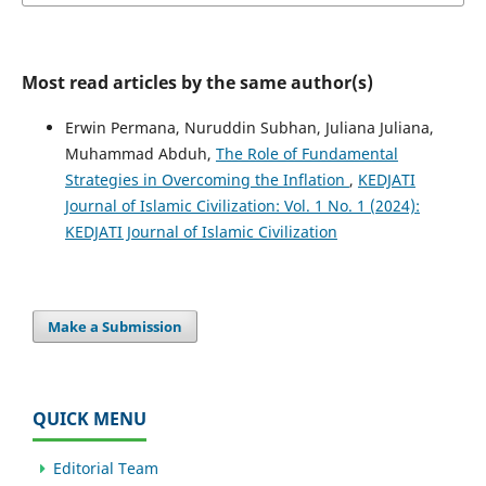
Most read articles by the same author(s)
Erwin Permana, Nuruddin Subhan, Juliana Juliana,
Muhammad Abduh,
The Role of Fundamental
Strategies in Overcoming the Inflation
,
KEDJATI
Journal of Islamic Civilization: Vol. 1 No. 1 (2024):
KEDJATI Journal of Islamic Civilization
Make a Submission
QUICK MENU
Editorial Team