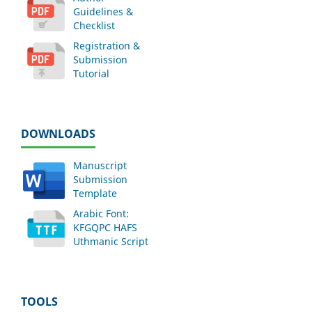
Guidelines &
Checklist
Registration &
Submission
Tutorial
DOWNLOADS
Manuscript
Submission
Template
Arabic Font:
KFGQPC HAFS
Uthmanic Script
TOOLS