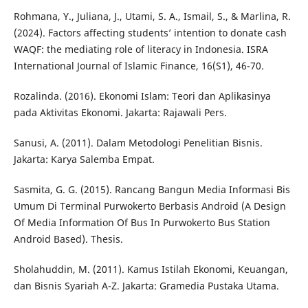
Rohmana, Y., Juliana, J., Utami, S. A., Ismail, S., & Marlina, R.
(2024). Factors affecting students’ intention to donate cash
WAQF: the mediating role of literacy in Indonesia. ISRA
International Journal of Islamic Finance, 16(S1), 46-70.
Rozalinda. (2016). Ekonomi Islam: Teori dan Aplikasinya
pada Aktivitas Ekonomi. Jakarta: Rajawali Pers.
Sanusi, A. (2011). Dalam Metodologi Penelitian Bisnis.
Jakarta: Karya Salemba Empat.
Sasmita, G. G. (2015). Rancang Bangun Media Informasi Bis
Umum Di Terminal Purwokerto Berbasis Android (A Design
Of Media Information Of Bus In Purwokerto Bus Station
Android Based). Thesis.
Sholahuddin, M. (2011). Kamus Istilah Ekonomi, Keuangan,
dan Bisnis Syariah A-Z. Jakarta: Gramedia Pustaka Utama.