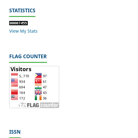
STATISTICS
View My Stats
FLAG COUNTER
ISSN