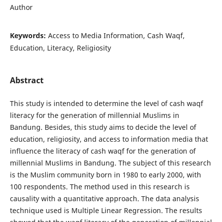
Author
Keywords:
Access to Media Information, Cash Waqf,
Education, Literacy, Religiosity
Abstract
This study is intended to determine the level of cash waqf
literacy for the generation of millennial Muslims in
Bandung. Besides, this study aims to decide the level of
education, religiosity, and access to information media that
influence the literacy of cash waqf for the generation of
millennial Muslims in Bandung. The subject of this research
is the Muslim community born in 1980 to early 2000, with
100 respondents. The method used in this research is
causality with a quantitative approach. The data analysis
technique used is Multiple Linear Regression. The results