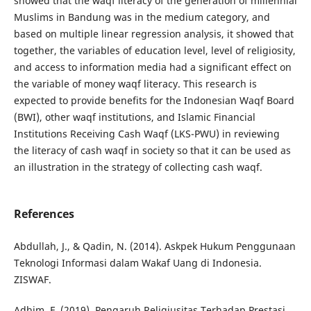
showed that the waqf literacy of the generation of millennial
Muslims in Bandung was in the medium category, and
based on multiple linear regression analysis, it showed that
together, the variables of education level, level of religiosity,
and access to information media had a significant effect on
the variable of money waqf literacy. This research is
expected to provide benefits for the Indonesian Waqf Board
(BWI), other waqf institutions, and Islamic Financial
Institutions Receiving Cash Waqf (LKS-PWU) in reviewing
the literacy of cash waqf in society so that it can be used as
an illustration in the strategy of collecting cash waqf.
References
Abdullah, J., & Qadin, N. (2014). Askpek Hukum Penggunaan
Teknologi Informasi dalam Wakaf Uang di Indonesia.
ZISWAF.
Adhim, F. (2019). Pengaruh Religiusitas Terhadap Prestasi