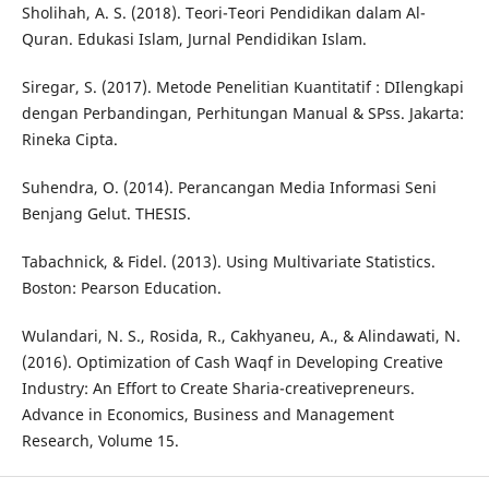
Sholihah, A. S. (2018). Teori-Teori Pendidikan dalam Al-
Quran. Edukasi Islam, Jurnal Pendidikan Islam.
Siregar, S. (2017). Metode Penelitian Kuantitatif : DIlengkapi
dengan Perbandingan, Perhitungan Manual & SPss. Jakarta:
Rineka Cipta.
Suhendra, O. (2014). Perancangan Media Informasi Seni
Benjang Gelut. THESIS.
Tabachnick, & Fidel. (2013). Using Multivariate Statistics.
Boston: Pearson Education.
Wulandari, N. S., Rosida, R., Cakhyaneu, A., & Alindawati, N.
(2016). Optimization of Cash Waqf in Developing Creative
Industry: An Effort to Create Sharia-creativepreneurs.
Advance in Economics, Business and Management
Research, Volume 15.