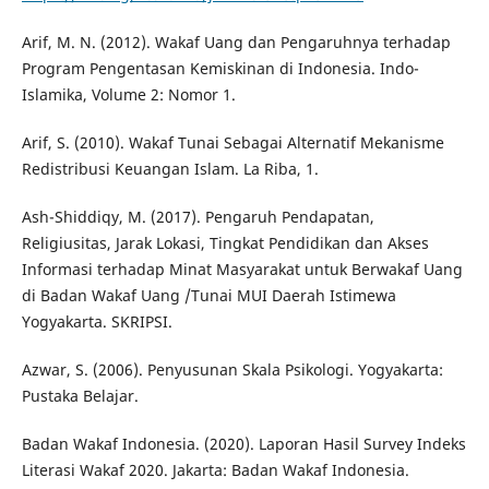
Arif, M. N. (2012). Wakaf Uang dan Pengaruhnya terhadap
Program Pengentasan Kemiskinan di Indonesia. Indo-
Islamika, Volume 2: Nomor 1.
Arif, S. (2010). Wakaf Tunai Sebagai Alternatif Mekanisme
Redistribusi Keuangan Islam. La Riba, 1.
Ash-Shiddiqy, M. (2017). Pengaruh Pendapatan,
Religiusitas, Jarak Lokasi, Tingkat Pendidikan dan Akses
Informasi terhadap Minat Masyarakat untuk Berwakaf Uang
di Badan Wakaf Uang /Tunai MUI Daerah Istimewa
Yogyakarta. SKRIPSI.
Azwar, S. (2006). Penyusunan Skala Psikologi. Yogyakarta:
Pustaka Belajar.
Badan Wakaf Indonesia. (2020). Laporan Hasil Survey Indeks
Literasi Wakaf 2020. Jakarta: Badan Wakaf Indonesia.