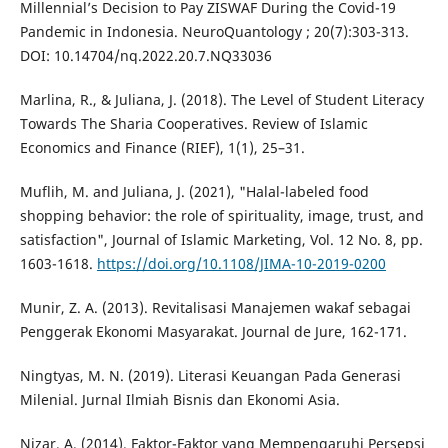
Millennial’s Decision to Pay ZISWAF During the Covid-19
Pandemic in Indonesia. NeuroQuantology ; 20(7):303-313.
DOI: 10.14704/nq.2022.20.7.NQ33036
Marlina, R., & Juliana, J. (2018). The Level of Student Literacy
Towards The Sharia Cooperatives. Review of Islamic
Economics and Finance (RIEF), 1(1), 25–31.
Muflih, M. and Juliana, J. (2021), "Halal-labeled food
shopping behavior: the role of spirituality, image, trust, and
satisfaction", Journal of Islamic Marketing, Vol. 12 No. 8, pp.
1603-1618.
https://doi.org/10.1108/JIMA-10-2019-0200
Munir, Z. A. (2013). Revitalisasi Manajemen wakaf sebagai
Penggerak Ekonomi Masyarakat. Journal de Jure, 162-171.
Ningtyas, M. N. (2019). Literasi Keuangan Pada Generasi
Milenial. Jurnal Ilmiah Bisnis dan Ekonomi Asia.
Nizar, A. (2014). Faktor-Faktor yang Mempengaruhi Persepsi