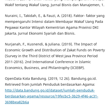
Wakif tentang Wakaf Uang. Jurnal Bisnis dan Manajemen, 1.
Nuraini, I., Takidah, E., & Fauzi, A. (2018). Faktor- faktor yang
mempengaruhi Intensi dalam Membayar Wakaf Uang Pada
Pegawai Kantor Wilayah Kementrian Agama Provinsi DKI
Jakarta. Jurnal Ekonomi Syariah dan Bisnis.
Nurjanah, F., Kusnendi, & Juliana. (2019). The Impact of
Economic Growth and Distribution of Zakat Funds on Poverty
(Survey in the Third District of West Java Province Period
2011-2016). 2nd International Conference in Islamic
Economics, Business, and Philantrophy (ICIEBP).
OpenData Kota Bandung. (2019, 12 26). Bandung.go.id.
Retrieved from Jumlah Penduduk berdasarkan Agama:
http://data.bandung.go.id/dataset/jumlah-penduduk-
berdasarkan-agama/resource/19fecbc5-3b29-4f46-ac31-
3698bea82b6a