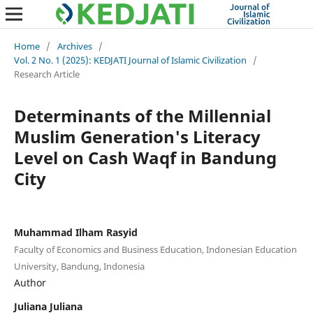
Home
/
Archives
/
Vol. 2 No. 1 (2025): KEDJATI Journal of Islamic Civilization
/
Research Article
Determinants of the Millennial
Muslim Generation's Literacy
Level on Cash Waqf in Bandung
City
Muhammad Ilham Rasyid
Faculty of Economics and Business Education, Indonesian Education
University, Bandung, Indonesia
Author
Juliana Juliana