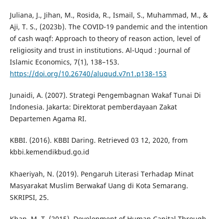
Juliana, J., Jihan, M., Rosida, R., Ismail, S., Muhammad, M., &
Aji, T. S., (2023b). The COVID-19 pandemic and the intention
of cash waqf: Approach to theory of reason action, level of
religiosity and trust in institutions. Al-Uqud : Journal of
Islamic Economics, 7(1), 138–153.
https://doi.org/10.26740/aluqud.v7n1.p138-153
Junaidi, A. (2007). Strategi Pengembagnan Wakaf Tunai Di
Indonesia. Jakarta: Direktorat pemberdayaan Zakat
Departemen Agama RI.
KBBI. (2016). KBBI Daring. Retrieved 03 12, 2020, from
kbbi.kemendikbud.go.id
Khaeriyah, N. (2019). Pengaruh Literasi Terhadap Minat
Masyarakat Muslim Berwakaf Uang di Kota Semarang.
SKRIPSI, 25.
Khan, M. T. (2015). Development of Human Capital Through