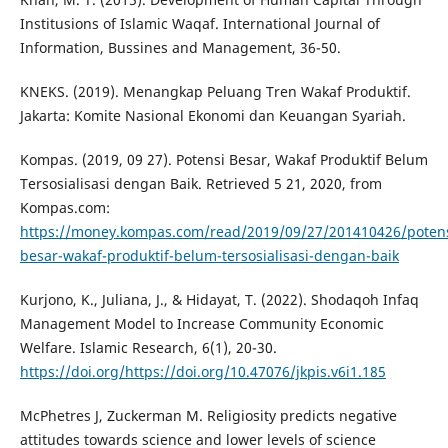
Institusions of Islamic Waqaf. International Journal of
Information, Bussines and Management, 36-50.
KNEKS. (2019). Menangkap Peluang Tren Wakaf Produktif.
Jakarta: Komite Nasional Ekonomi dan Keuangan Syariah.
Kompas. (2019, 09 27). Potensi Besar, Wakaf Produktif Belum
Tersosialisasi dengan Baik. Retrieved 5 21, 2020, from
Kompas.com:
https://money.kompas.com/read/2019/09/27/201410426/potens
besar-wakaf-produktif-belum-tersosialisasi-dengan-baik
Kurjono, K., Juliana, J., & Hidayat, T. (2022). Shodaqoh Infaq
Management Model to Increase Community Economic
Welfare. Islamic Research, 6(1), 20-30.
https://doi.org/https://doi.org/10.47076/jkpis.v6i1.185
McPhetres J, Zuckerman M. Religiosity predicts negative
attitudes towards science and lower levels of science