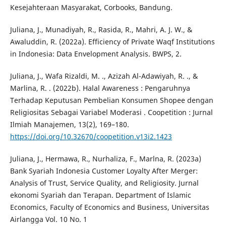
Kesejahteraan Masyarakat, Corbooks, Bandung.
Juliana, J., Munadiyah, R., Rasida, R., Mahri, A. J. W., &
Awaluddin, R. (2022a). Efficiency of Private Waqf Institutions
in Indonesia: Data Envelopment Analysis. BWPS, 2.
Juliana, J., Wafa Rizaldi, M. ., Azizah Al-Adawiyah, R. ., &
Marlina, R. . (2022b). Halal Awareness : Pengaruhnya
Terhadap Keputusan Pembelian Konsumen Shopee dengan
Religiositas Sebagai Variabel Moderasi . Coopetition : Jurnal
Ilmiah Manajemen, 13(2), 169–180.
https://doi.org/10.32670/coopetition.v13i2.1423
Juliana, J., Hermawa, R., Nurhaliza, F., Marlna, R. (2023a)
Bank Syariah Indonesia Customer Loyalty After Merger:
Analysis of Trust, Service Quality, and Religiosity. Jurnal
ekonomi Syariah dan Terapan. Department of Islamic
Economics, Faculty of Economics and Business, Universitas
Airlangga Vol. 10 No. 1