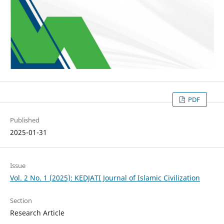
PDF
Published
2025-01-31
Issue
Vol. 2 No. 1 (2025): KEDJATI Journal of Islamic Civilization
Section
Research Article