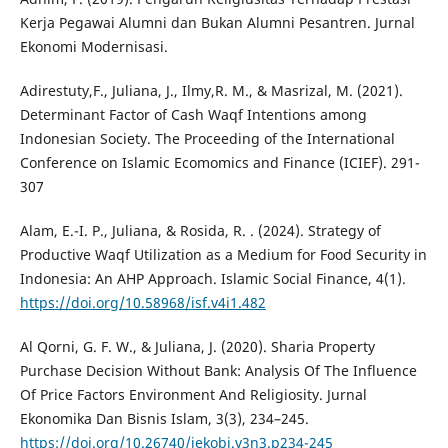
Kerja Pegawai Alumni dan Bukan Alumni Pesantren. Jurnal
Ekonomi Modernisasi.
Adirestuty,F., Juliana, J., Ilmy,R. M., & Masrizal, M. (2021).
Determinant Factor of Cash Waqf Intentions among
Indonesian Society. The Proceeding of the International
Conference on Islamic Ecomomics and Finance (ICIEF). 291-
307
Alam, E.-I. P., Juliana, & Rosida, R. . (2024). Strategy of
Productive Waqf Utilization as a Medium for Food Security in
Indonesia: An AHP Approach. Islamic Social Finance, 4(1).
https://doi.org/10.58968/isf.v4i1.482
Al Qorni, G. F. W., & Juliana, J. (2020). Sharia Property
Purchase Decision Without Bank: Analysis Of The Influence
Of Price Factors Environment And Religiosity. Jurnal
Ekonomika Dan Bisnis Islam, 3(3), 234–245.
https://doi.org/10.26740/jekobi.v3n3.p234-245