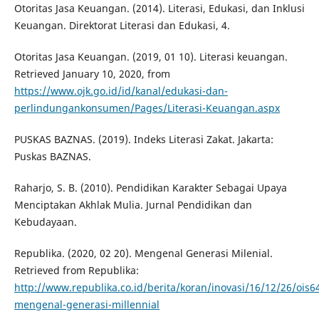
Otoritas Jasa Keuangan. (2014). Literasi, Edukasi, dan Inklusi
Keuangan. Direktorat Literasi dan Edukasi, 4.
Otoritas Jasa Keuangan. (2019, 01 10). Literasi keuangan.
Retrieved January 10, 2020, from
https://www.ojk.go.id/id/kanal/edukasi-dan-
perlindungankonsumen/Pages/Literasi-Keuangan.aspx
PUSKAS BAZNAS. (2019). Indeks Literasi Zakat. Jakarta:
Puskas BAZNAS.
Raharjo, S. B. (2010). Pendidikan Karakter Sebagai Upaya
Menciptakan Akhlak Mulia. Jurnal Pendidikan dan
Kebudayaan.
Republika. (2020, 02 20). Mengenal Generasi Milenial.
Retrieved from Republika:
http://www.republika.co.id/berita/koran/inovasi/16/12/26/ois6
mengenal-generasi-millennial