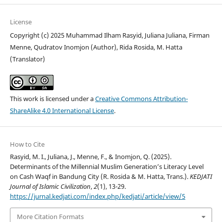
License
Copyright (c) 2025 Muhammad Ilham Rasyid, Juliana Juliana, Firman
Menne, Qudratov Inomjon (Author), Rida Rosida, M. Hatta
(Translator)
This work is licensed under a
Creative Commons Attribution-
ShareAlike 4.0 International License
.
How to Cite
Rasyid, M. I., Juliana, J., Menne, F., & Inomjon, Q. (2025).
Determinants of the Millennial Muslim Generation’s Literacy Level
on Cash Waqf in Bandung City (R. Rosida & M. Hatta, Trans.).
KEDJATI
Journal of Islamic Civilization
,
2
(1), 13-29.
https://jurnal.kedjati.com/index.php/kedjati/article/view/5
More Citation Formats