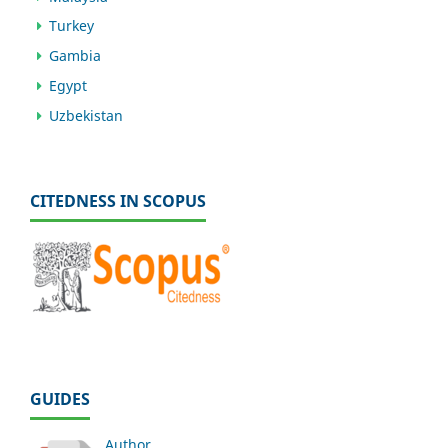
Turkey
Gambia
Egypt
Uzbekistan
CITEDNESS IN SCOPUS
GUIDES
Author