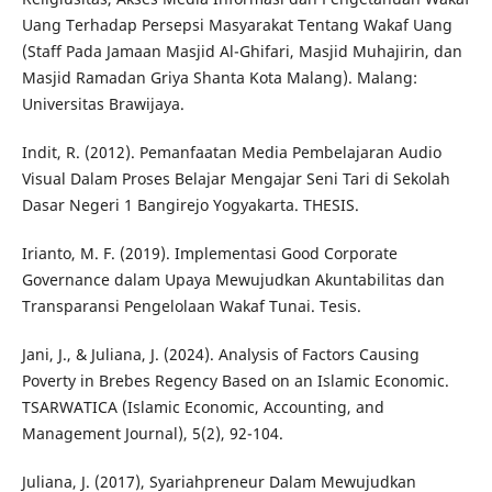
Uang Terhadap Persepsi Masyarakat Tentang Wakaf Uang
(Staff Pada Jamaan Masjid Al-Ghifari, Masjid Muhajirin, dan
Masjid Ramadan Griya Shanta Kota Malang). Malang:
Universitas Brawijaya.
Indit, R. (2012). Pemanfaatan Media Pembelajaran Audio
Visual Dalam Proses Belajar Mengajar Seni Tari di Sekolah
Dasar Negeri 1 Bangirejo Yogyakarta. THESIS.
Irianto, M. F. (2019). Implementasi Good Corporate
Governance dalam Upaya Mewujudkan Akuntabilitas dan
Transparansi Pengelolaan Wakaf Tunai. Tesis.
Jani, J., & Juliana, J. (2024). Analysis of Factors Causing
Poverty in Brebes Regency Based on an Islamic Economic.
TSARWATICA (Islamic Economic, Accounting, and
Management Journal), 5(2), 92-104.
Juliana, J. (2017), Syariahpreneur Dalam Mewujudkan