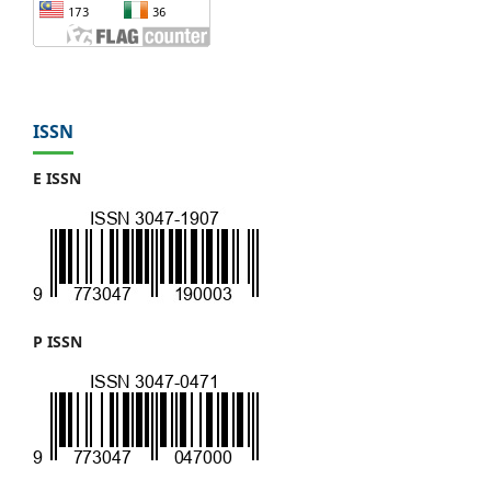
ISSN
E ISSN
P ISSN