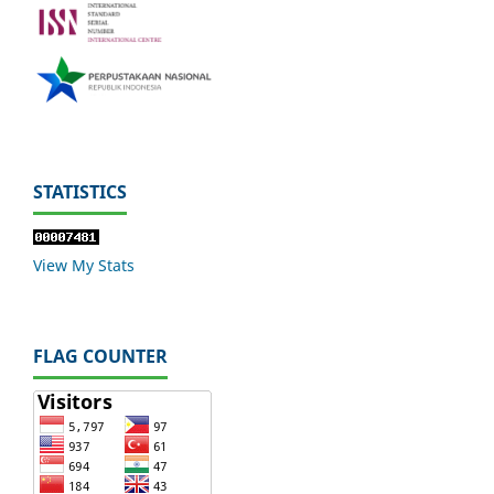
STATISTICS
View My Stats
FLAG COUNTER