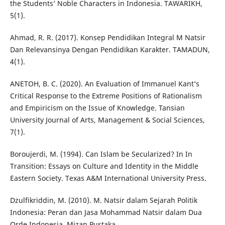
the Students’ Noble Characters in Indonesia. TAWARIKH,
5(1).
Ahmad, R. R. (2017). Konsep Pendidikan Integral M Natsir
Dan Relevansinya Dengan Pendidikan Karakter. TAMADUN,
4(1).
ANETOH, B. C. (2020). An Evaluation of Immanuel Kant’s
Critical Response to the Extreme Positions of Rationalism
and Empiricism on the Issue of Knowledge. Tansian
University Journal of Arts, Management & Social Sciences,
7(1).
Boroujerdi, M. (1994). Can Islam be Secularized? In In
Transition: Essays on Culture and Identity in the Middle
Eastern Society. Texas A&M International University Press.
Dzulfikriddin, M. (2010). M. Natsir dalam Sejarah Politik
Indonesia: Peran dan Jasa Mohammad Natsir dalam Dua
Orde Indonesia. Mizan Pustaka.