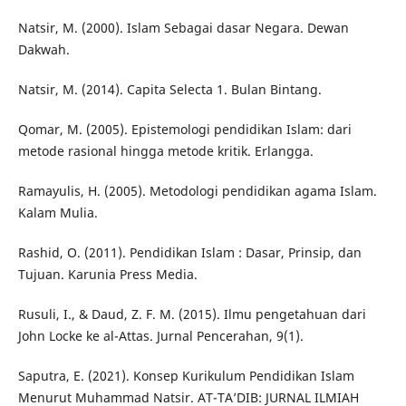
Natsir, M. (2000). Islam Sebagai dasar Negara. Dewan
Dakwah.
Natsir, M. (2014). Capita Selecta 1. Bulan Bintang.
Qomar, M. (2005). Epistemologi pendidikan Islam: dari
metode rasional hingga metode kritik. Erlangga.
Ramayulis, H. (2005). Metodologi pendidikan agama Islam.
Kalam Mulia.
Rashid, O. (2011). Pendidikan Islam : Dasar, Prinsip, dan
Tujuan. Karunia Press Media.
Rusuli, I., & Daud, Z. F. M. (2015). Ilmu pengetahuan dari
John Locke ke al-Attas. Jurnal Pencerahan, 9(1).
Saputra, E. (2021). Konsep Kurikulum Pendidikan Islam
Menurut Muhammad Natsir. AT-TA’DIB: JURNAL ILMIAH