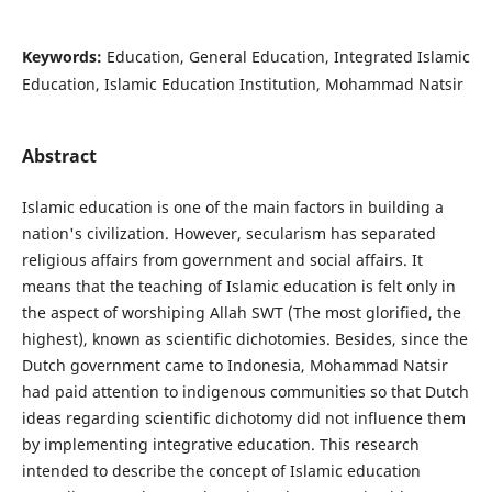
Keywords:
Education, General Education, Integrated Islamic
Education, Islamic Education Institution, Mohammad Natsir
Abstract
Islamic education is one of the main factors in building a
nation's civilization. However, secularism has separated
religious affairs from government and social affairs. It
means that the teaching of Islamic education is felt only in
the aspect of worshiping Allah SWT (The most glorified, the
highest), known as scientific dichotomies. Besides, since the
Dutch government came to Indonesia, Mohammad Natsir
had paid attention to indigenous communities so that Dutch
ideas regarding scientific dichotomy did not influence them
by implementing integrative education. This research
intended to describe the concept of Islamic education