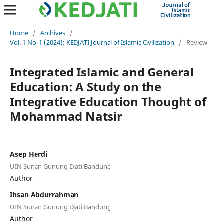
Home
/
Archives
/
Vol. 1 No. 1 (2024): KEDJATI Journal of Islamic Civilization
/
Review
Integrated Islamic and General
Education: A Study on the
Integrative Education Thought of
Mohammad Natsir
Asep Herdi
UIN Sunan Gunung Djati Bandung
Author
Ihsan Abdurrahman
UIN Sunan Gunung Djati Bandung
Author