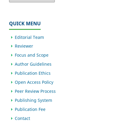
QUICK MENU
Editorial Team
Reviewer
Focus and Scope
Author Guidelines
Publication Ethics
Open Access Policy
Peer Review Process
Publishing System
Publication Fee
Contact