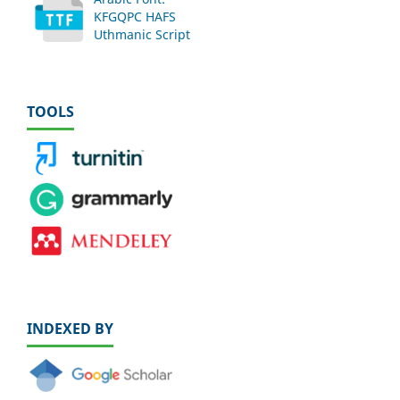
KFGQPC HAFS
Uthmanic Script
TOOLS
INDEXED BY