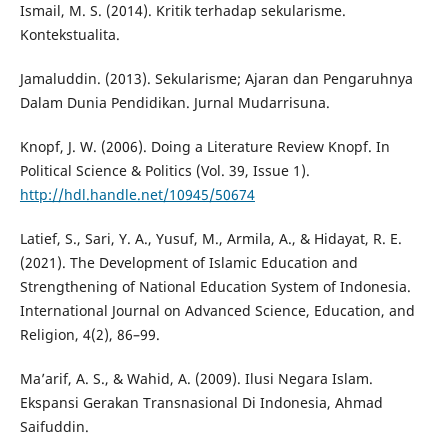
Ismail, M. S. (2014). Kritik terhadap sekularisme.
Kontekstualita.
Jamaluddin. (2013). Sekularisme; Ajaran dan Pengaruhnya
Dalam Dunia Pendidikan. Jurnal Mudarrisuna.
Knopf, J. W. (2006). Doing a Literature Review Knopf. In
Political Science & Politics (Vol. 39, Issue 1).
http://hdl.handle.net/10945/50674
Latief, S., Sari, Y. A., Yusuf, M., Armila, A., & Hidayat, R. E.
(2021). The Development of Islamic Education and
Strengthening of National Education System of Indonesia.
International Journal on Advanced Science, Education, and
Religion, 4(2), 86–99.
Ma’arif, A. S., & Wahid, A. (2009). Ilusi Negara Islam.
Ekspansi Gerakan Transnasional Di Indonesia, Ahmad
Saifuddin.