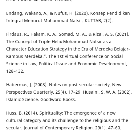
Endang, Wakano, A., & Nufus, H. (2020). Konsep Pendidikan
Integral Menurut Mohammad Natsir. KUTTAB, 2(2).
Firdaus, R., Hakam, K. A., Somad, M. A., & Rizal, A. S. (2021).
The Concept of Triple Helix Mohammad Natsir as a
Character Education Strategy in the Era of Merdeka Belajar-
Kampus Merdeka.”. The 1st Virtual Conference on Social
Science in Law, Political Issue and Economic Development,
128–132.
Habermas, J. (2008). Notes on post‐secular society. New
Perspectives Quarterly, 25(4), 17–29. Husaini, S. W. A. (2002).
Islamic Science. Goodword Books.
Huss, B. (2014). Spirituality: The emergence of a new
cultural category and its challenge to the religious and the
secular. Journal of Contemporary Religion, 29(1), 47–60.