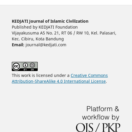
KEDJATI Journal of Islamic Civilization
Published by KEDJATI Foundation
Vijayakusuma A5 No. 21, RT 06 / RW 10, Kel. Palasari,
Kec. Cibiru, Kota Bandung
Email:
journal@kedjati.com
This work is licensed under a
Creative Commons
Attribution-ShareAlike 4.0 International License
.