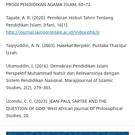
PRODI PENDIDIKAN AGAMA ISLAM, 60–72.
Tapate, A. R. (2020). Pemikiran Hizbut Tahrir Tentang
Pendidikan Islam. Irfani, 16(1).
http://journal.iaingorontalo.ac.id/index.php/ir
Taqiyuddin, A. N. (2003). Hakekat Berpikir. Pustaka Thariqul
Izzah.
Ulumuddin, I. (2016). Demokrasi Pendidikan Islam
Perspektif Muhammad Natsir dan Relevansinya dengan
Sistem Pendidikan Nasional. MarajiJournal of Islamic
Studies, 2(2), 279–303.
Uzondu, C. C. (2023). JEAN-PAUL SARTRE AND THE
QUESTION OF GOD. West African Journal Of Philosophical
Studies, 20.