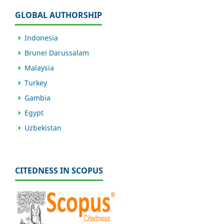
GLOBAL AUTHORSHIP
Indonesia
Brunei Darussalam
Malaysia
Turkey
Gambia
Egypt
Uzbekistan
CITEDNESS IN SCOPUS