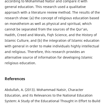
according to Mohammad Natsir and compare it with
general education. This research used a qualitative
approach with a literature review method. The results of the
research show: (a) the concept of religious education based
on monotheism as well as physical and spiritual, which
cannot be separated from the sources of the Qur'an,
Hadith, Creed and Morals, Fiqh Science, and the History of
Islamic Culture, and (b) the integration of Islamic education
with general in order to make individuals highly intellectual
and religious. Therefore, this research provides an
alternative source of information for developing Islamic
religious education.
References
Abdullah, A. (2013). Mohammad Natsir, Character
Education, and its Relevances to the National Education
System: A Study of the Educational Thought in Effort to Build