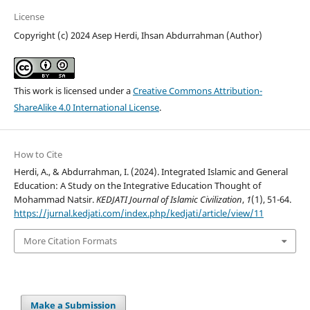
License
Copyright (c) 2024 Asep Herdi, Ihsan Abdurrahman (Author)
This work is licensed under a
Creative Commons Attribution-
ShareAlike 4.0 International License
.
How to Cite
Herdi, A., & Abdurrahman, I. (2024). Integrated Islamic and General
Education: A Study on the Integrative Education Thought of
Mohammad Natsir.
KEDJATI Journal of Islamic Civilization
,
1
(1), 51-64.
https://jurnal.kedjati.com/index.php/kedjati/article/view/11
More Citation Formats
Make a Submission