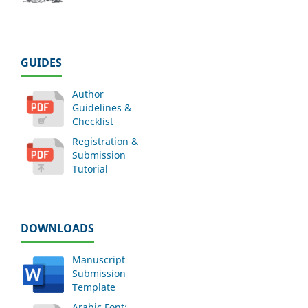
GUIDES
Author
Guidelines &
Checklist
Registration &
Submission
Tutorial
DOWNLOADS
Manuscript
Submission
Template
Arabic Font: