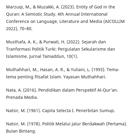
Marzuqi, M., & Muzakki, A. (2023). Entity of God in the
Quran: A Semiotic Study. 4th Annual International
Conference on Language, Literature and Media (AICOLLIM
2022), 70–80.
Musthafa, A. K., & Purwati, H. (2022). Sejarah dan
Tranformasi Politik Turki: Pergulatan Sekularisme dan
Islamisme. Jurnal Tamaddun, 10(1).
Muthahhari, M., Hasan, A. R., & Yuliani, L. (1993). Tema-
tema penting filsafat Islam. Yayasan Muthahhari.
Nata, A. (2016). Pendidikan dalam Perspektif Al-Qur’an.
Prenada Media.
Natsir, M. (1961). Capita Selecta I. Penerbitan Sumup.
Natsir, M. (1978). Politik Melalui Jalur Berdakwah (Pertama).
Bulan Bintang.