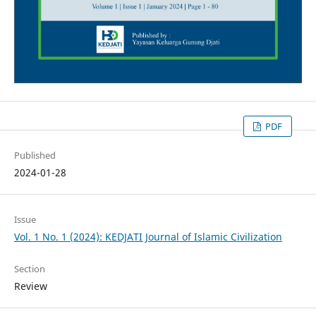
PDF
Published
2024-01-28
Issue
Vol. 1 No. 1 (2024): KEDJATI Journal of Islamic Civilization
Section
Review