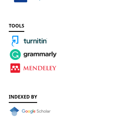
TOOLS
INDEXED BY