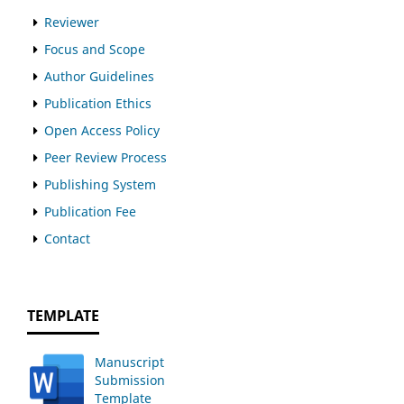
Reviewer
Focus and Scope
Author Guidelines
Publication Ethics
Open Access Policy
Peer Review Process
Publishing System
Publication Fee
Contact
TEMPLATE
Manuscript
Submission
Template