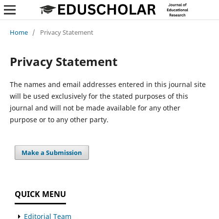
Home
/
Privacy Statement
Privacy Statement
The names and email addresses entered in this journal site
will be used exclusively for the stated purposes of this
journal and will not be made available for any other
purpose or to any other party.
Make a Submission
QUICK MENU
Editorial Team