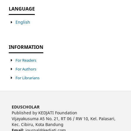
LANGUAGE
English
INFORMATION
For Readers
For Authors
For Librarians
EDUSCHOLAR
Published by KEDJATI Foundation
Vijayakusuma A5 No. 21, RT 06 / RW 10, Kel. Palasari,
Kec. Cibiru, Kota Bandung
Email:
journal@kedjati.com